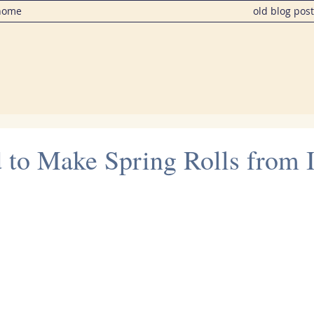
home
old blog pos
d to Make Spring Rolls from 