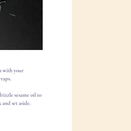
wraps.
 and set aside.