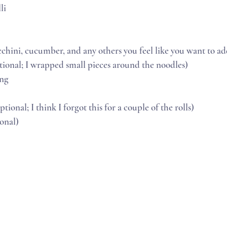
li
ucchini, cucumber, and any others you feel like you want to a
tional; I wrapped small pieces around the noodles)
ong
ptional; I think I forgot this for a couple of the rolls)
ional)