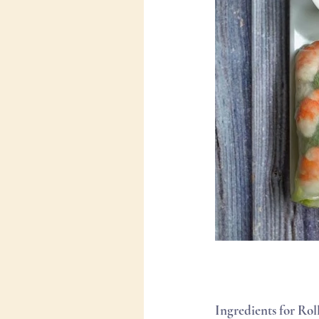
Ingredients for Roll