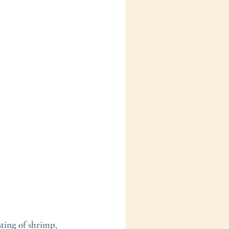
ting of shrimp, 