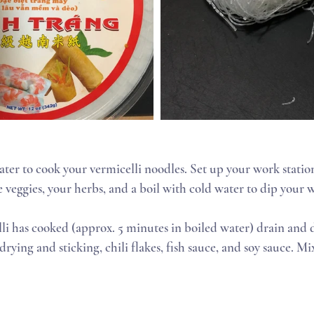
 veggies, your herbs, and a boil with cold water to dip your 
ying and sticking, chili flakes, fish sauce, and soy sauce. Mix