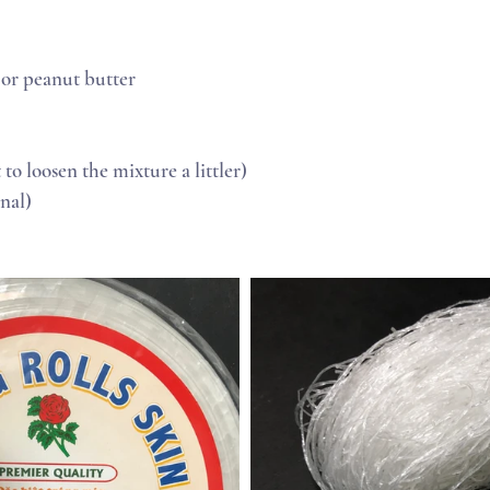
 or peanut butter
t to loosen the mixture a littler)
nal) 