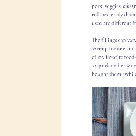
pork, veggies, 
bún
 (
rolls are easily dis
used are different f
The fillings can var
shrimp for one and a
of my favorite food
so quick and easy a
bought them awhile 