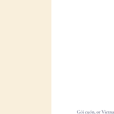
Gỏi cuốn, or Vietna