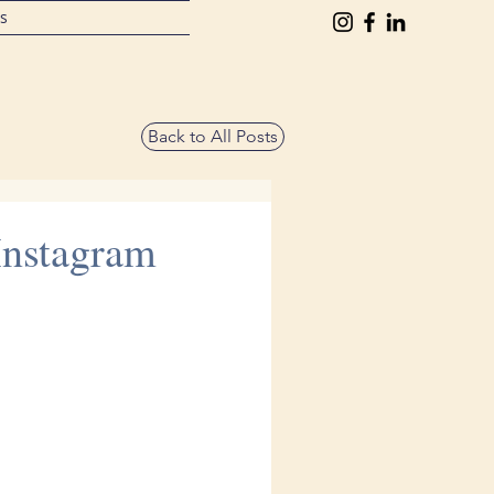
ts
Back to All Posts
Instagram