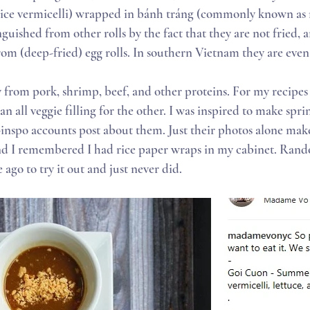
rice vermicelli) wrapped in bánh tráng (commonly known as r
tinguished from other rolls by the fact that they are not fried, 
rom (deep-fried) egg rolls. In southern Vietnam they are even c
y from pork, shrimp, beef, and other proteins. For my recipes
n all veggie filling for the other. I was inspired to make spring
-inspo accounts post about them. Just their photos alone make
nd I remembered I had rice paper wraps in my cabinet. Rando
ago to try it out and just never did.