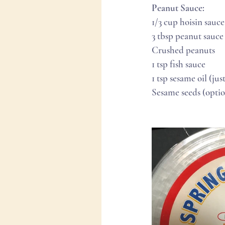
Peanut Sauce:
1/3 cup hoisin sauce
3 tbsp peanut sauce
Crushed peanuts
1 tsp fish sauce
1 tsp sesame oil (jus
Sesame seeds (optio