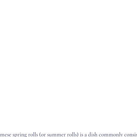
mese spring rolls (or summer rolls) is a dish commonly consis