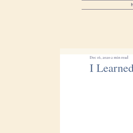
Dec 16, 2020
2 min read
I Learne