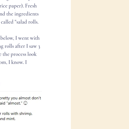
ice paper). Fresh 
and the ingredients 
alled "salad rolls.
 below, I went with 
 rolls after I saw 3 
 the process look 
m, I know. I 