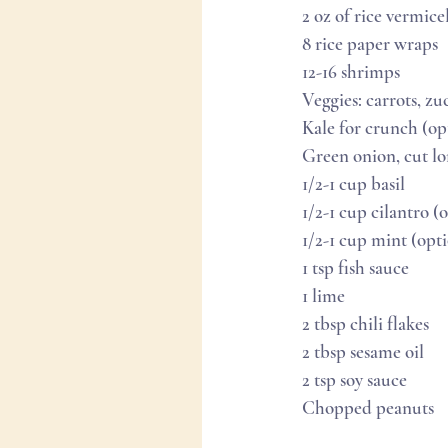
2 oz of rice vermicel
8 rice paper wraps
12-16 shrimps
Veggies: carrots, z
Kale for crunch (op
Green onion, cut l
1/2-1 cup basil
1/2-1 cup cilantro (o
1/2-1 cup mint (opt
1 tsp fish sauce
1 lime
2 tbsp chili flakes
2 tbsp sesame oil
2 tsp soy sauce
Chopped peanuts 