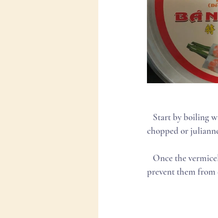
   Start by boiling water to cook your vermicelli noodles. Set up your work station with your 
chopped or julianne
   Once the vermicelli has cooked (approx. 5 minutes in boiled water) drain and drizzle sesame oil to 
prevent them from dr