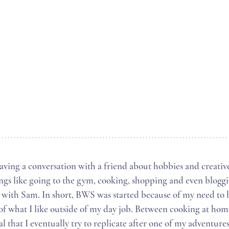
ings like going to the gym, cooking, shopping and even bloggi
 with Sam. In short, BWS was started because of my need to
f what I like outside of my day job. Between cooking at hom
 that I eventually try to replicate after one of my adventures 