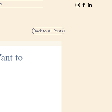
ts
Back to All Posts
ant to