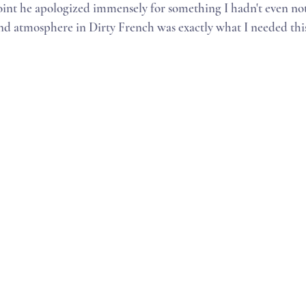
int he apologized immensely for something I hadn't even not
and atmosphere in Dirty French was exactly what I needed thi