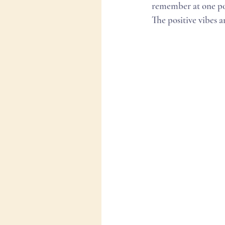
remember at one po
The positive vibes 