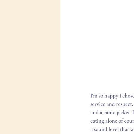
I'm so happy I chos
service and respect
and a camo jacket. I 
eating alone of cour
a sound level that w