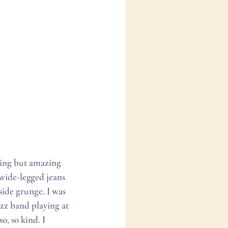
hing but amazing 
wide-legged jeans 
 side grunge. I was 
azz band playing at 
o, so kind. I 