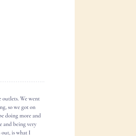
ng, so we got on 
 be doing more and 
e and being very 
out, is what I 