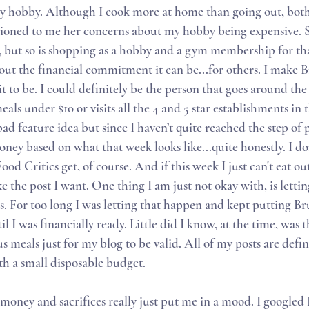
 hobby. Although I cook more at home than going out, both a
ioned to me her concerns about my hobby being expensive. Su
e, but so is shopping as a hobby and a gym membership for tha
out the financial commitment it can be...for others. I make 
it to be. I could definitely be the person that goes around the 
als under $10 or visits all the 4 and 5 star establishments in 
bad feature idea but since I haven’t quite reached the step of
ney based on what that week looks like...quite honestly. I do
d Critics get, of course. And if this week I just can't eat out 
ke the post I want. One thing I am just not okay with, is letti
 For too long I was letting that happen and kept putting B
l I was financially ready. Little did I know, at the time, was 
s meals just for my blog to be valid. All of my posts are definit
th a small disposable budget. 