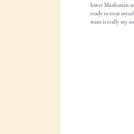
lower Manhattan and
ready to treat mysel
want is really my on