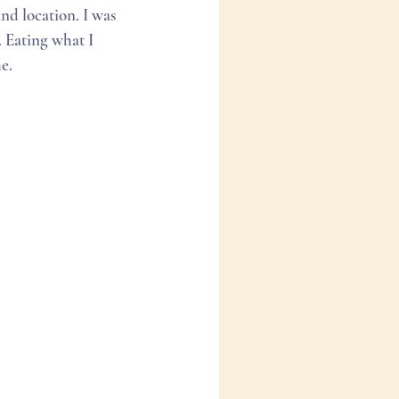
d location. I was 
. Eating what I 
e. 