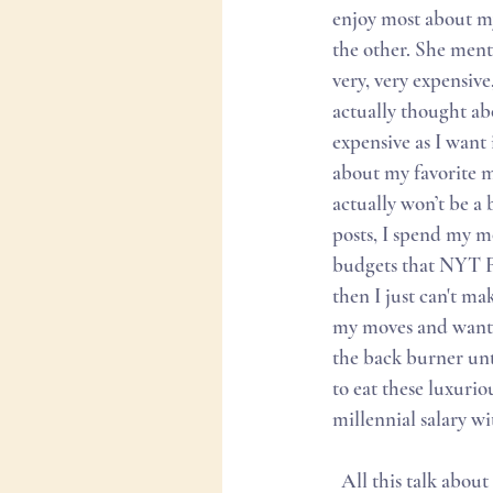
enjoy most about my
the other. She ment
very, very expensiv
actually thought ab
expensive as I want 
about my favorite me
actually won’t be a 
posts, I spend my mo
budgets that NYT Foo
then I just can't ma
my moves and wants.
the back burner unti
to eat these luxuriou
millennial salary wi
  All this talk about money and sacrifices really just put me in a mood. I googled French brunch in 