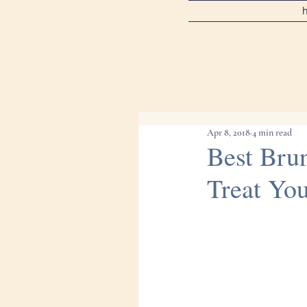
Apr 8, 2018
4 min read
Best Bru
Treat You