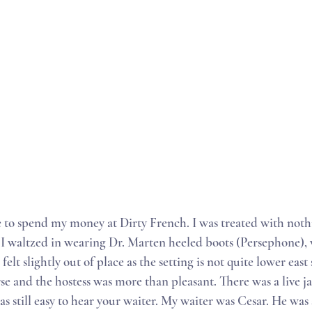
e to spend my money at Dirty French. I was treated with not
. I waltzed in wearing Dr. Marten heeled boots (Persephone), 
felt slightly out of place as the setting is not quite lower east
se and the hostess was more than pleasant. There was a live j
as still easy to hear your waiter. My waiter was Cesar. He was s