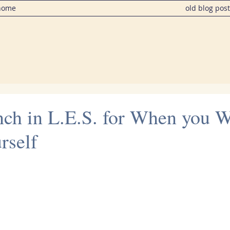
home
old blog pos
nch in L.E.S. for When you W
rself