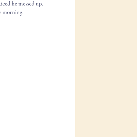
iced he messed up. 
s morning. 