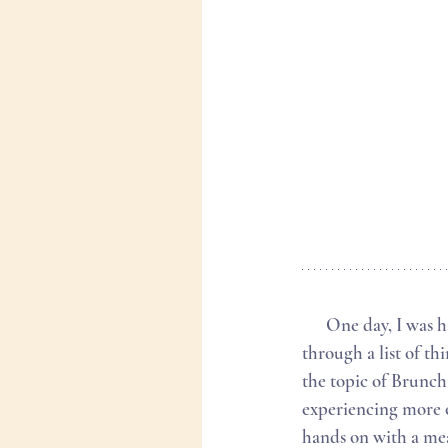
      One day, I was having a conversation with a friend about hobbies and creative outlets. We went 
through a list of th
the topic of Brunch
experiencing more o
hands on with a meal