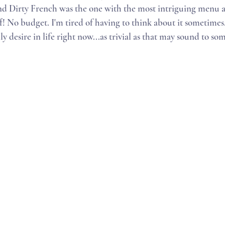
 Dirty French was the one with the most intriguing menu an
f! No budget. I'm tired of having to think about it sometimes
ly desire in life right now...as trivial as that may sound to som