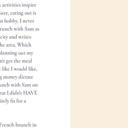
ctivities inspire 
re, eating out is 
t hobby. I never 
Brunch with Sam as 
city and writes 
the area. Which 
 planning out my 
n't get the meal 
like I would like, 
ng money dictate 
runch with Sam on 
that I didn't HAVE 
ely fit for a 